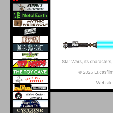
Star Wars, its characters,
© 2026 Lucasfilm 
Website 