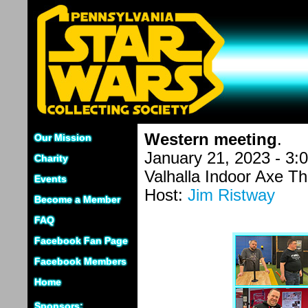
Western meeting
.
Our Mission
January 21, 2023 - 3:
Charity
Valhalla Indoor Axe T
Events
Host:
Jim Ristway
Become a Member
FAQ
Facebook Fan Page
Facebook Members
Home
Sponsors: