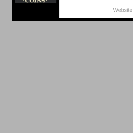
Website 