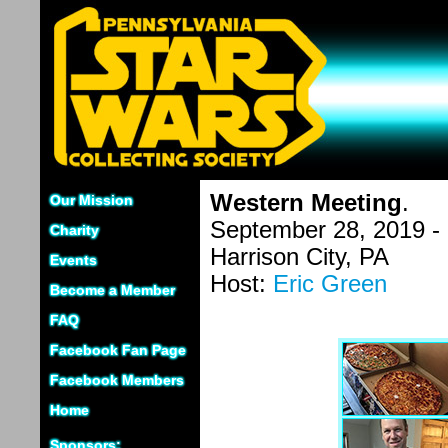
Western Meeting
.
Our Mission
September 28, 2019 -
Charity
Harrison City, PA
Events
Host:
Eric Green
Become a Member
FAQ
Facebook Fan Page
Facebook Members
Home
Sponsors: