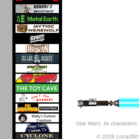
Star Wars, its characters,
© 2026 Lucasfilm 