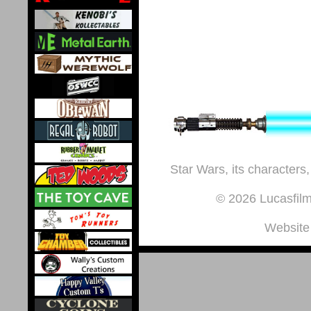
Star Wars, its characters,
© 2026 Lucasfilm 
Website 