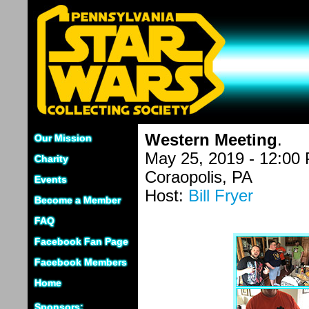
Western Meeting
.
Our Mission
May 25, 2019 - 12:00
Charity
Coraopolis, PA
Events
Host:
Bill Fryer
Become a Member
FAQ
Facebook Fan Page
Facebook Members
Home
Sponsors: