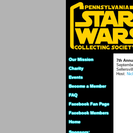
Our Mission
7th Annu
Septembe
Charity
Sellersvil
Host:
Nic
Events
Become a Member
FAQ
Facebook Fan Page
Facebook Members
Home
Sponsors: