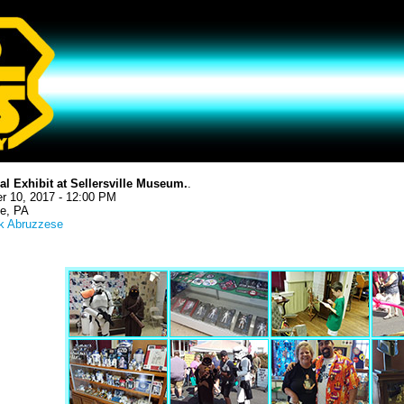
al Exhibit at Sellersville Museum.
.
r 10, 2017 - 12:00 PM
le, PA
k Abruzzese