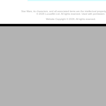
Star Wars, its characters, and all associated items are the intellectual property
© 2026 Lucasfilm Ltd. All rights reserved. Used with permission.
Website Copyright © 2026. All rights reserved.