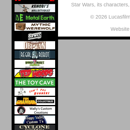
Star Wars, its characters,
© 2026 Lucasfilm 
Website 