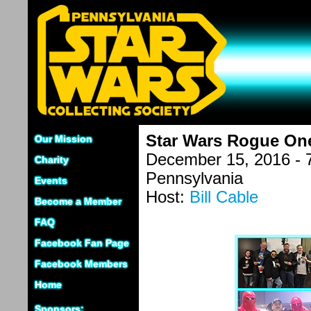
Star Wars Rogue One
Our Mission
December 15, 2016 - 
Charity
Pennsylvania
Events
Host:
Bill Cable
Become a Member
FAQ
Facebook Fan Page
Facebook Members
Home
Sponsors: