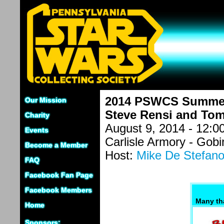
2014 PSWCS Summer 
Our Mission
Steve Rensi and Tom
Charity
August 9, 2014 - 12:
Events
Carlisle Armory - Gob
Become a Member
Host:
Mike De Stefan
FAQ
Facebook Fan Page
Facebook Members
Many th
Home
Sponsors: