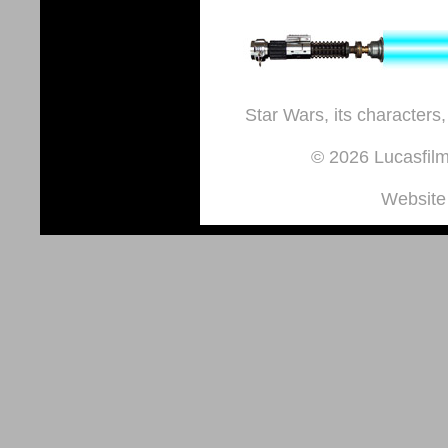
Star Wars, its characters,
© 2026 Lucasfilm 
Website 