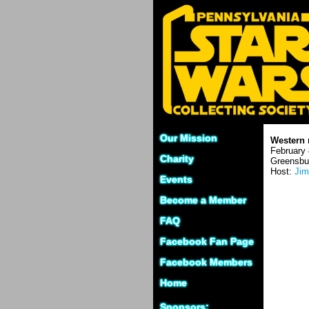
Our Mission
Western 
February 
Charity
Greensbu
Host:
Jim
Events
Become a Member
FAQ
Facebook Fan Page
Facebook Members
Home
Sponsors: