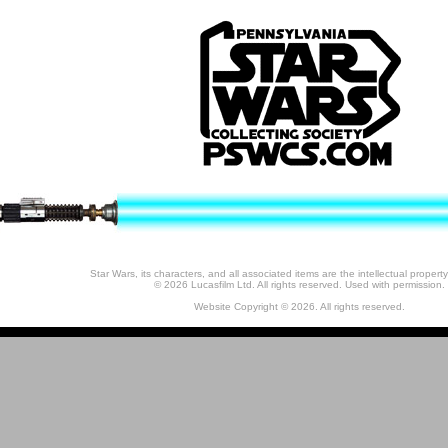
Star Wars, its characters, and all associated items are the intellectual property
© 2026 Lucasfilm Ltd. All rights reserved. Used with permission.
Website Copyright © 2026. All rights reserved.