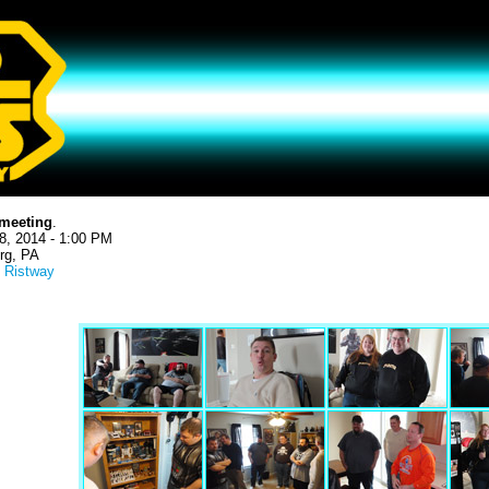
meeting
.
8, 2014 - 1:00 PM
rg, PA
 Ristway