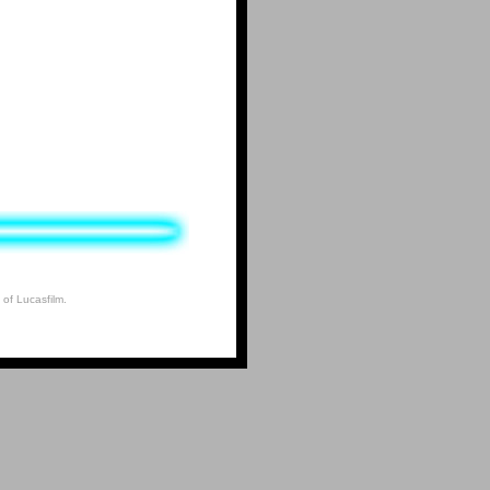
 of Lucasfilm.