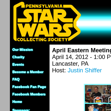
April Eastern Meetin
Our Mission
April 14, 2012 - 1:00 
Charity
Lancaster, PA
Events
Host:
Justin Shiffer
Become a Member
FAQ
Facebook Fan Page
Facebook Members
Home
Sponsors: