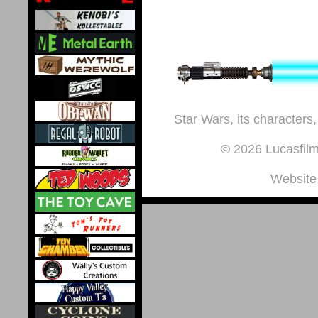
Star Wars, its characters,
© 2026 Lucasfilm 
Website 