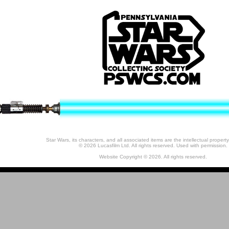
Star Wars, its characters, and all associated items are the intellectual property
© 2026 Lucasfilm Ltd. All rights reserved. Used with permission.
Website Copyright © 2026. All rights reserved.