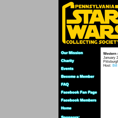
Our Mission
Western 
January 2
Charity
Pittsburg
Host:
Bil
Events
Become a Member
FAQ
Facebook Fan Page
Facebook Members
Home
Sponsors: