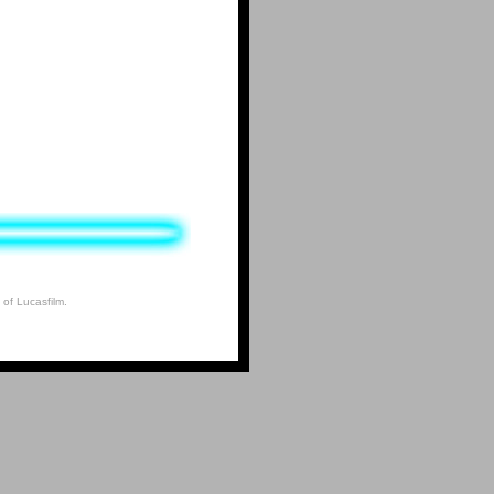
 of Lucasfilm.