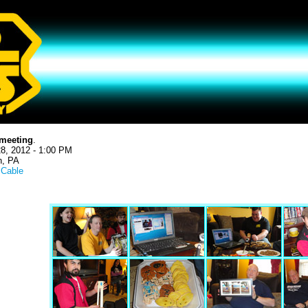
meeting
.
8, 2012 - 1:00 PM
h, PA
l Cable