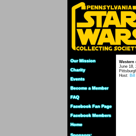
Our Mission
Western 
June 18, 
Charity
Pittsburg
Host:
Bill
Events
Become a Member
FAQ
Facebook Fan Page
Facebook Members
Home
Sponsors: