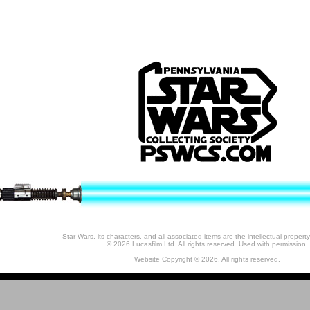
Star Wars, its characters, and all associated items are the intellectual property
© 2026 Lucasfilm Ltd. All rights reserved. Used with permission.
Website Copyright © 2026. All rights reserved.