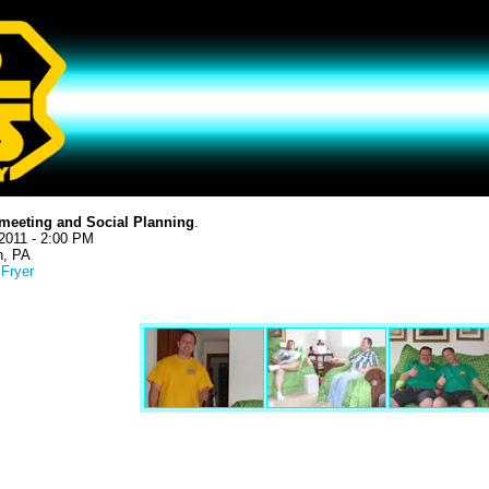
meeting and Social Planning
.
2011 - 2:00 PM
h, PA
 Fryer