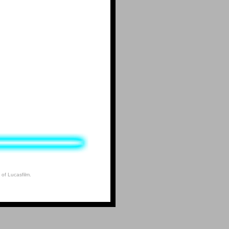
 of Lucasfilm.