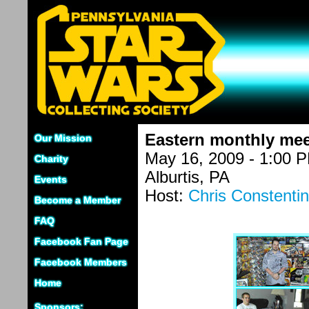
Eastern monthly mee
Our Mission
May 16, 2009 - 1:00 
Charity
Alburtis, PA
Events
Host:
Chris Constenti
Become a Member
FAQ
Facebook Fan Page
Facebook Members
Home
Sponsors: