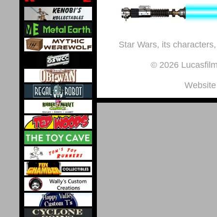
Star Wars, its characters,
© 2026 Lucasfilm 
Website 