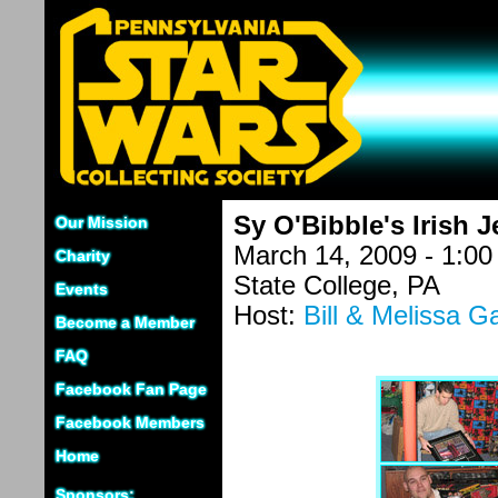
Sy O'Bibble's Irish J
Our Mission
March 14, 2009 - 1:0
Charity
State College, PA
Events
Host:
Bill & Melissa G
Become a Member
FAQ
Facebook Fan Page
Facebook Members
Home
Sponsors: