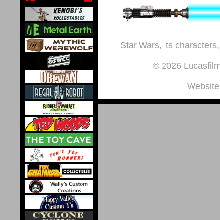
Star Wars, its characters,
© 2026 Lucasfilm 
Website 