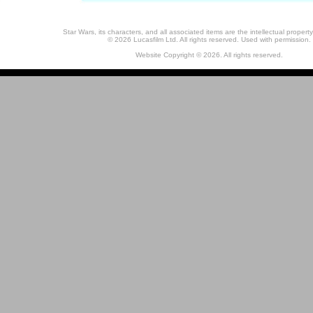
Star Wars, its characters, and all associated items are the intellectual property
© 2026 Lucasfilm Ltd. All rights reserved. Used with permission.
Website Copyright © 2026. All rights reserved.