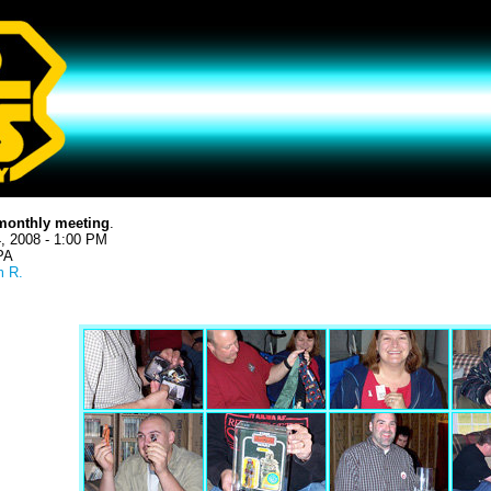
monthly meeting
.
, 2008 - 1:00 PM
 PA
 R.