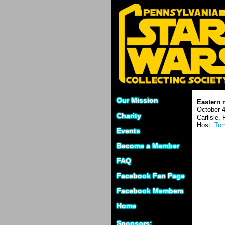
Our Mission
Eastern 
October 4
Charity
Carlisle,
Host:
Tom
Events
Become a Member
FAQ
Facebook Fan Page
Facebook Members
Home
Sponsors: