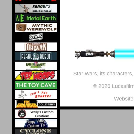
Star Wars, its characters,
© 2026 Lucasfilm 
Website 