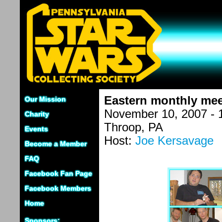
Eastern monthly mee
Our Mission
November 10, 2007 - 
Charity
Throop, PA
Events
Host:
Joe Kersavage
Become a Member
FAQ
Facebook Fan Page
Facebook Members
Home
Sponsors: