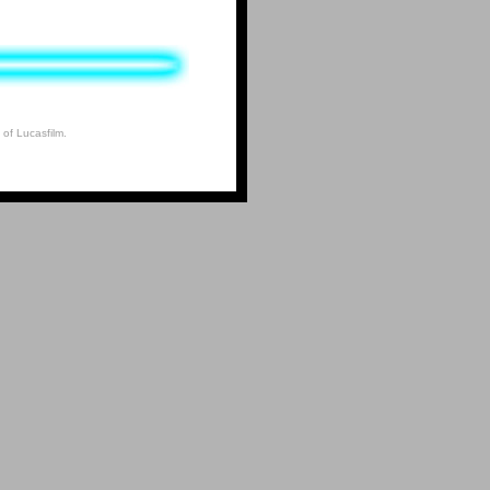
 of Lucasfilm.