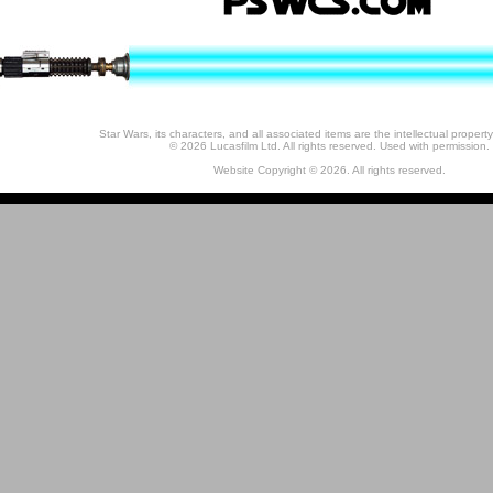
Star Wars, its characters, and all associated items are the intellectual property
© 2026 Lucasfilm Ltd. All rights reserved. Used with permission.
Website Copyright © 2026. All rights reserved.