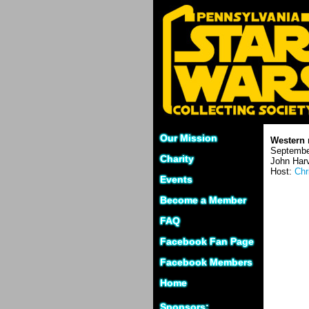
Our Mission
Western 
Septembe
Charity
John Harv
Host:
Chr
Events
Become a Member
FAQ
Facebook Fan Page
Facebook Members
Home
Sponsors: