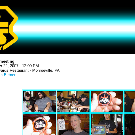
meeting
.
r 22, 2007 - 12:00 PM
ards Restaurant - Monroeville, PA
is Bittner