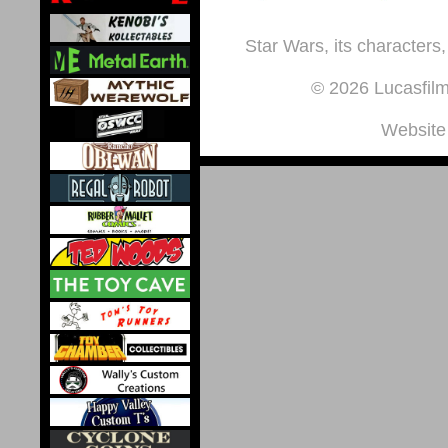
Star Wars, its characters,
© 2026 Lucasfilm 
Website 