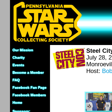
Steel Ci
Our Mission
July 28, 
Charity
Monroevil
Events
Host:
Bob
Become a Member
FAQ
Facebook Fan Page
Facebook Members
Home
Sponsors: