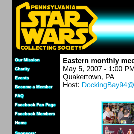
Eastern monthly mee
Our Mission
May 5, 2007 - 1:00 P
Charity
Quakertown, PA
Events
Host:
DockingBay94@g
Become a Member
FAQ
Facebook Fan Page
Facebook Members
Home
Sponsors: