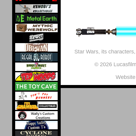
Star Wars, its characters,
© 2026 Lucasfilm 
Website 