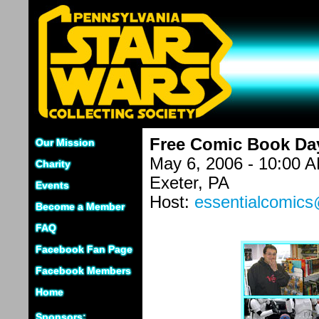
Free Comic Book Day
Our Mission
May 6, 2006 - 10:00 
Charity
Exeter, PA
Events
Host:
essentialcomic
Become a Member
FAQ
Facebook Fan Page
Facebook Members
Home
Sponsors: