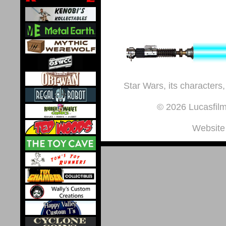
Star Wars, its characters,
© 2026 Lucasfilm 
Website 