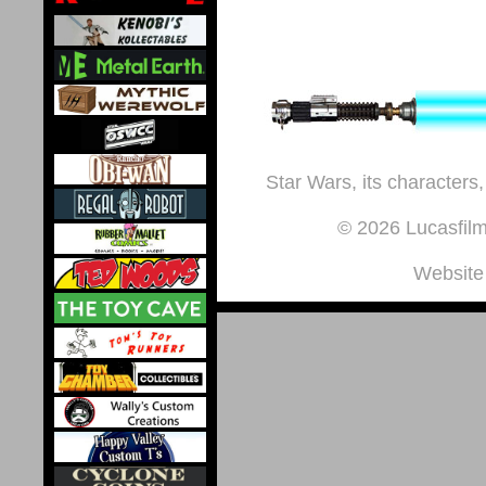
Star Wars, its characters,
© 2026 Lucasfilm 
Website 