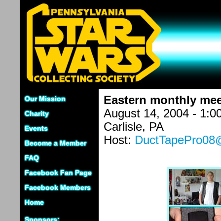
Eastern monthly mee
Our Mission
August 14, 2004 - 1:
Charity
Carlisle, PA
Events
Host:
DuctTapePro0
Become a Member
FAQ
Facebook Fan Page
Facebook Members
Home
Sponsors: