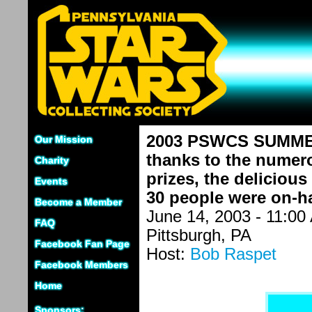
2003 PSWCS SUMMER 
Our Mission
thanks to the numero
Charity
prizes, the delicious
Events
30 people were on-han
Become a Member
June 14, 2003 - 11:00
FAQ
Pittsburgh, PA
Facebook Fan Page
Host:
Bob Raspet
Facebook Members
Home
Sponsors: