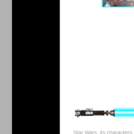
Star Wars, its characters,