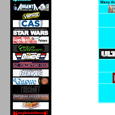
Many th