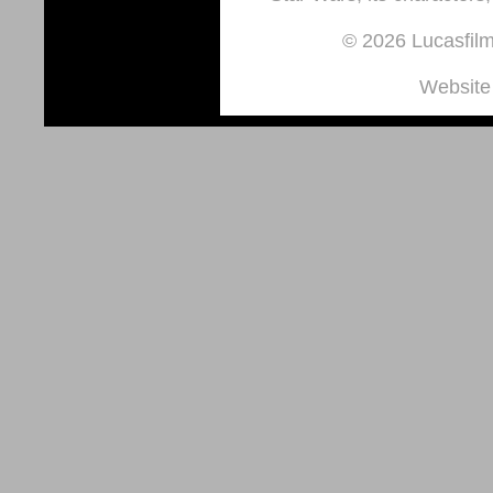
© 2026 Lucasfilm 
Website 