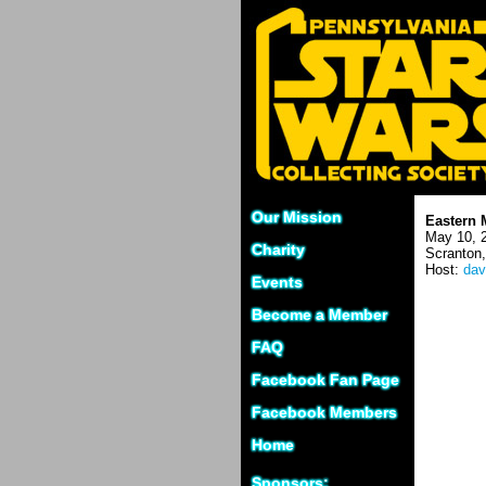
Our Mission
Eastern 
May 10, 
Charity
Scranton
Host:
dav
Events
Become a Member
FAQ
Facebook Fan Page
Facebook Members
Home
Sponsors: