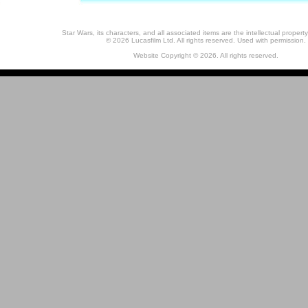
Star Wars, its characters, and all associated items are the intellectual property
© 2026 Lucasfilm Ltd. All rights reserved. Used with permission.
Website Copyright © 2026. All rights reserved.