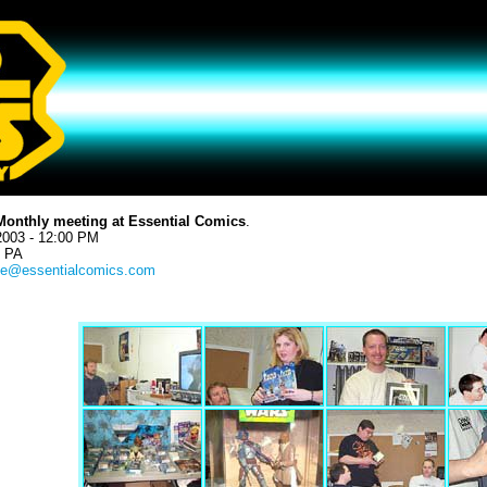
Monthly meeting at Essential Comics
.
2003 - 12:00 PM
, PA
e@essentialcomics.com