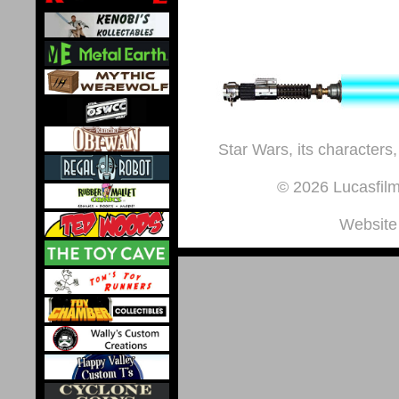
Star Wars, its characters,
© 2026 Lucasfilm 
Website 