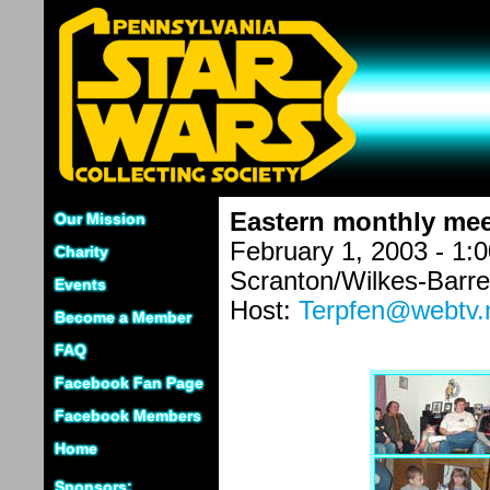
Eastern monthly mee
Our Mission
February 1, 2003 - 1:
Charity
Scranton/Wilkes-Barre
Events
Host:
Terpfen@webtv.
Become a Member
FAQ
Facebook Fan Page
Facebook Members
Home
Sponsors: