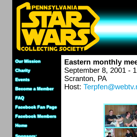
Eastern monthly mee
Our Mission
September 8, 2001 - 
Charity
Scranton, PA
Events
Host:
Terpfen@webtv.
Become a Member
FAQ
Facebook Fan Page
Facebook Members
Home
Sponsors: