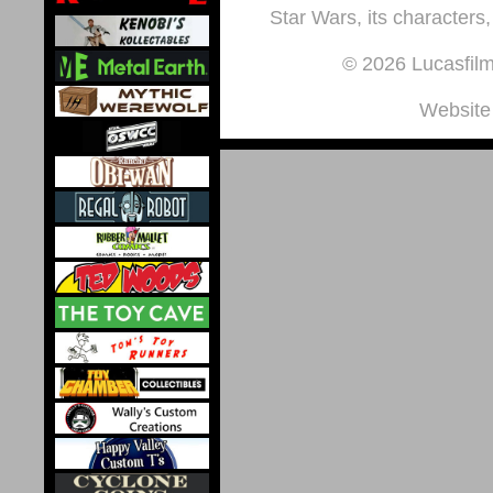
Star Wars, its characters,
© 2026 Lucasfilm 
Website 