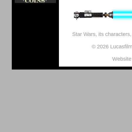
Star Wars, its characters,
© 2026 Lucasfilm 
Website 