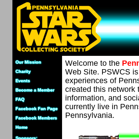
Welcome to the
Penn
Our Mission
Web Site. PSWCS is d
Charity
experiences of Penns
Events
created this network t
Become a Member
information, and soci
FAQ
currently live in Penn
Facebook Fan Page
Pennsylvania.
Facebook Members
Home
Sponsors: