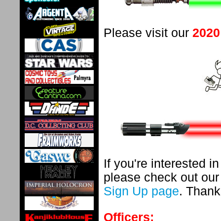
Please visit our
2020
If you're interested 
please check out ou
Sign Up page
. Thank
Officers: