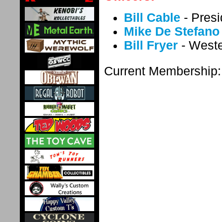
Bill Cable
- Presi
Mike De Stefano
Bill Fryer
- Weste
Current Membership